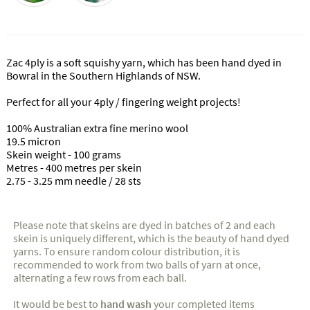
Zac 4ply is a soft squishy yarn, which has been hand dyed in
Bowral in the Southern Highlands of NSW.
Perfect for all your 4ply / fingering weight projects!
100% Australian extra fine merino wool
19.5 micron
Skein weight - 100 grams
Metres - 400 metres per skein
2.75 - 3.25 mm needle / 28 sts
Please note that skeins are dyed in batches of 2 and each
skein is uniquely different, which is the beauty of hand dyed
yarns. To ensure random colour distribution, it is
recommended to work from two balls of yarn at once,
alternating a few rows from each ball.
It would be best to
hand wash
your completed items