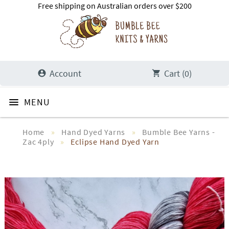
Free shipping on Australian orders over $200
Account
Cart (0)
Home
»
Hand Dyed Yarns
»
Bumble Bee Yarns -
Zac 4ply
»
Eclipse Hand Dyed Yarn