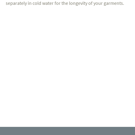
separately in cold water for the longevity of your garments.