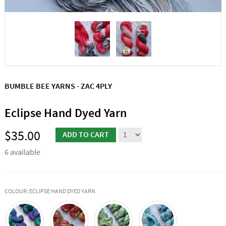
BUMBLE BEE YARNS - ZAC 4PLY
Eclipse Hand Dyed Yarn
$35.00
6 available
COLOUR: ECLIPSE HAND DYED YARN