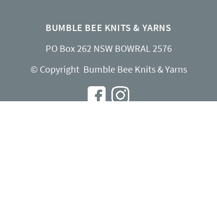
BUMBLE BEE KNITS & YARNS
PO Box 262 NSW BOWRAL 2576
© Copyright Bumble Bee Knits & Yarns
INFO@BUMBLEBEEKNITS.COM.AU
Contact Us
About Us
Shipping & Returns
Privacy Policy
Website by
Spinsoft